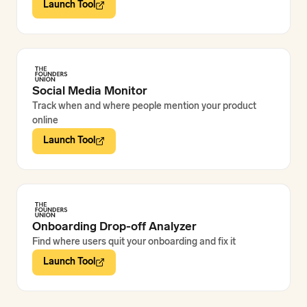
Launch Tool
Social Media Monitor
Track when and where people mention your product
online
Launch Tool
Onboarding Drop-off Analyzer
Find where users quit your onboarding and fix it
Launch Tool