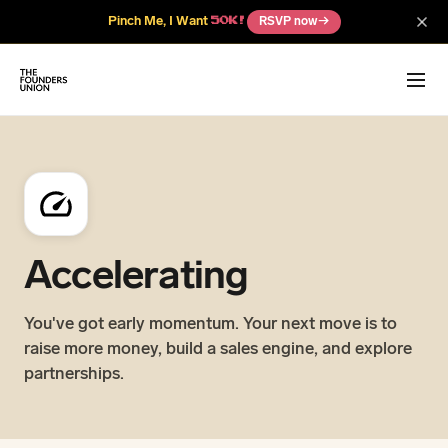
Pinch Me, I Want
RSVP now
→
50K!
Accelerating
You've got early momentum. Your next move is to
raise more money, build a sales engine, and explore
partnerships.