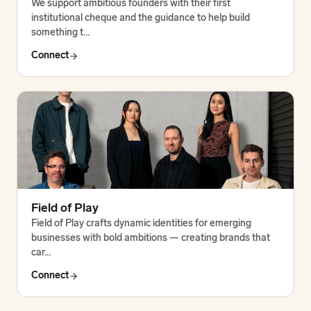
We support ambitious founders with their first
institutional cheque and the guidance to help build
something t…
Connect
Field of Play
Field of Play crafts dynamic identities for emerging
businesses with bold ambitions — creating brands that
car…
Connect