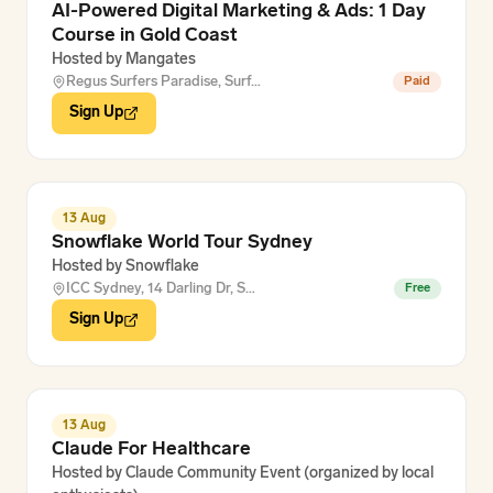
AI-Powered Digital Marketing & Ads: 1 Day
Course in Gold Coast
Hosted by
Mangates
Regus Surfers Paradise, Surf…
Paid
Sign Up
13 Aug
Snowflake World Tour Sydney
Hosted by
Snowflake
ICC Sydney, 14 Darling Dr, S…
Free
Sign Up
13 Aug
Claude For Healthcare
Hosted by
Claude Community Event (organized by local