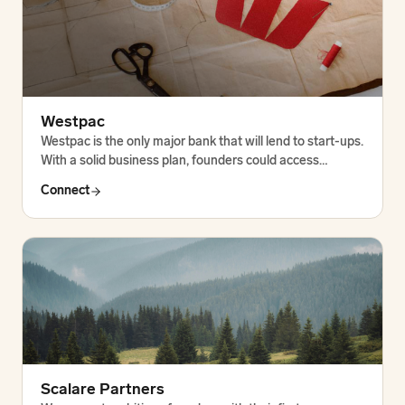
Westpac
Westpac is the only major bank that will lend to start-ups.
With a solid business plan, founders could access…
Connect
Scalare Partners