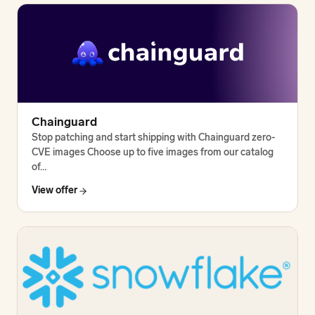
Chainguard
Stop patching and start shipping with Chainguard zero-
CVE images Choose up to five images from our catalog
of…
View offer