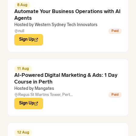
8 Aug
Automate Your Business Operations with AI
Agents
Hosted by
Western Sydney Tech Innovators
null
Paid
Sign Up
11 Aug
AI-Powered Digital Marketing & Ads: 1 Day
Course in Perth
Hosted by
Mangates
Regus St Martins Tower, Pert…
Paid
Sign Up
12 Aug