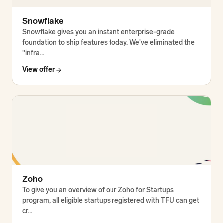
Snowflake
Snowflake gives you an instant enterprise-grade
foundation to ship features today. We've eliminated the
"infra…
View offer
Zoho
To give you an overview of our Zoho for Startups
program, all eligible startups registered with TFU can get
cr…