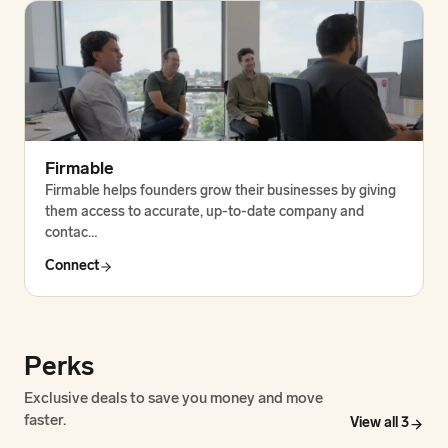
Firmable
Firmable helps founders grow their businesses by giving
them access to accurate, up-to-date company and
contac…
Connect
Perks
Exclusive deals to save you money and move
faster.
View all
3