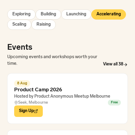
Exploring
Building
Launching
Accelerating
Scaling
Raising
Events
Upcoming events and workshops worth your
time.
View all
38
8 Aug
Product Camp 2026
Hosted by
Product Anonymous Meetup Melbourne
Seek, Melbourne
Free
Sign Up