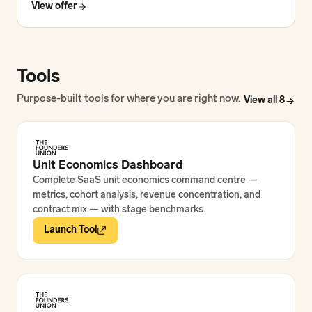
View offer
Tools
Purpose-built tools for where you are right now.
View all
8
Unit Economics Dashboard
Complete SaaS unit economics command centre —
metrics, cohort analysis, revenue concentration, and
contract mix — with stage benchmarks.
Launch Tool