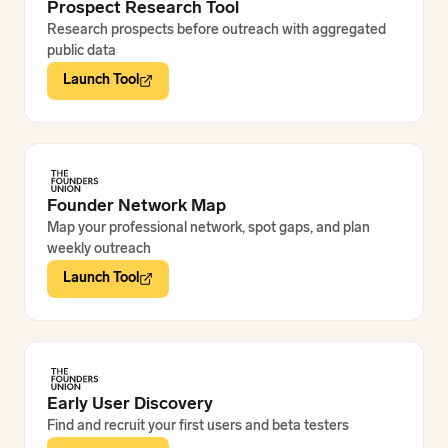
Prospect Research Tool
Research prospects before outreach with aggregated
public data
Launch Tool
Founder Network Map
Map your professional network, spot gaps, and plan
weekly outreach
Launch Tool
Early User Discovery
Find and recruit your first users and beta testers